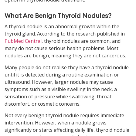
What Are Benign Thyroid Nodules?
A thyroid nodule is an abnormal growth within the
thyroid gland. According to the
research published in
PubMed Central
, thyroid nodules are common, and
many do not cause serious health problems. Most
nodules are benign, meaning they are not cancerous.
Many people do not realise they have a thyroid nodule
until it is detected during a routine examination or
ultrasound. However, larger nodules may cause
symptoms such as a visible swelling in the neck, a
sensation of pressure while swallowing, throat
discomfort, or cosmetic concerns.
Not every benign thyroid nodule requires immediate
intervention. However, when a nodule grows
significantly or starts affecting daily life, thyroid nodule