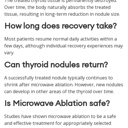
The treated thyroid tissue is permanently destroyed.
Over time, the body naturally absorbs the treated
tissue, resulting in long-term reduction in nodule size.
How long does recovery take?
Most patients resume normal daily activities within a
few days, although individual recovery experiences may
vary.
Can thyroid nodules return?
A successfully treated nodule typically continues to
shrink after microwave ablation. However, new nodules
can develop in other areas of the thyroid over time.
Is Microwave Ablation safe?
Studies have shown microwave ablation to be a safe
and effective treatment for appropriately selected