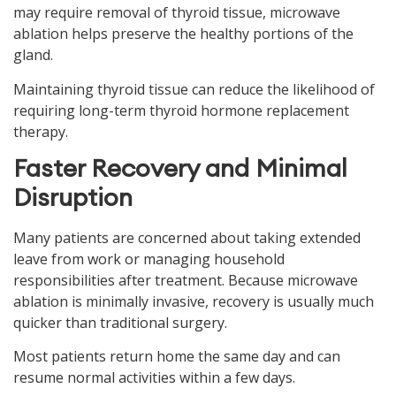
may require removal of thyroid tissue, microwave
ablation helps preserve the healthy portions of the
gland.
Maintaining thyroid tissue can reduce the likelihood of
requiring long-term thyroid hormone replacement
therapy.
Faster Recovery and Minimal
Disruption
Many patients are concerned about taking extended
leave from work or managing household
responsibilities after treatment. Because microwave
ablation is minimally invasive, recovery is usually much
quicker than traditional surgery.
Most patients return home the same day and can
resume normal activities within a few days.