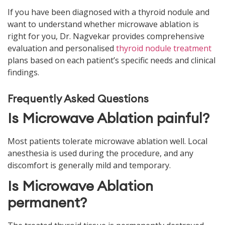
If you have been diagnosed with a thyroid nodule and
want to understand whether microwave ablation is
right for you, Dr. Nagvekar provides comprehensive
evaluation and personalised
thyroid nodule treatment
plans based on each patient’s specific needs and clinical
findings.
Frequently Asked Questions
Is Microwave Ablation painful?
Most patients tolerate microwave ablation well. Local
anesthesia is used during the procedure, and any
discomfort is generally mild and temporary.
Is Microwave Ablation
permanent?