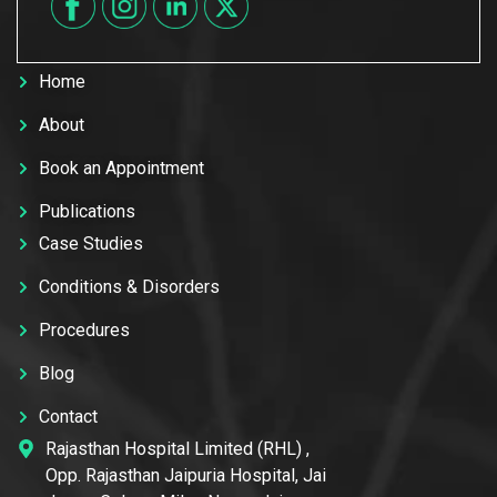
Home
About
Book an Appointment
Publications
Case Studies
Conditions & Disorders
Procedures
Blog
Contact
Rajasthan Hospital Limited (RHL) ,
Opp. Rajasthan Jaipuria Hospital, Jai