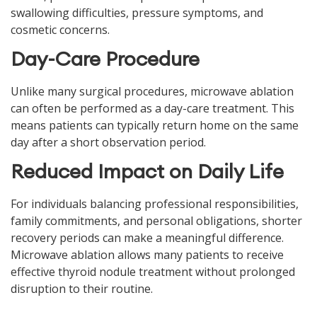
swallowing difficulties, pressure symptoms, and
cosmetic concerns.
Day-Care Procedure
Unlike many surgical procedures, microwave ablation
can often be performed as a day-care treatment. This
means patients can typically return home on the same
day after a short observation period.
Reduced Impact on Daily Life
For individuals balancing professional responsibilities,
family commitments, and personal obligations, shorter
recovery periods can make a meaningful difference.
Microwave ablation allows many patients to receive
effective thyroid nodule treatment without prolonged
disruption to their routine.