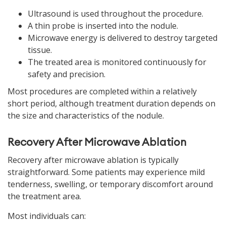
Ultrasound is used throughout the procedure.
A thin probe is inserted into the nodule.
Microwave energy is delivered to destroy targeted
tissue.
The treated area is monitored continuously for
safety and precision.
Most procedures are completed within a relatively
short period, although treatment duration depends on
the size and characteristics of the nodule.
Recovery After Microwave Ablation
Recovery after microwave ablation is typically
straightforward. Some patients may experience mild
tenderness, swelling, or temporary discomfort around
the treatment area.
Most individuals can: