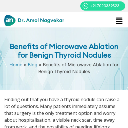
+91-7023389523
Benefits of Microwave Ablation
for Benign Thyroid Nodules
Home
»
Blog
»
Benefits of Microwave Ablation for
Benign Thyroid Nodules
Finding out that you have a thyroid nodule can raise a
lot of questions. Many patients immediately assume
that surgery is the only treatment option and worry
about hospitalisation, a visible neck scar, time away
from work, and the possibility of needing lifelong