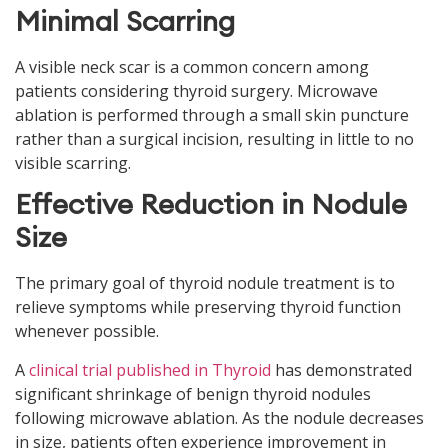
Minimal Scarring
A visible neck scar is a common concern among
patients considering thyroid surgery. Microwave
ablation is performed through a small skin puncture
rather than a surgical incision, resulting in little to no
visible scarring.
Effective Reduction in Nodule
Size
The primary goal of thyroid nodule treatment is to
relieve symptoms while preserving thyroid function
whenever possible.
A
clinical trial published in Thyroid
has demonstrated
significant shrinkage of benign thyroid nodules
following microwave ablation. As the nodule decreases
in size, patients often experience improvement in