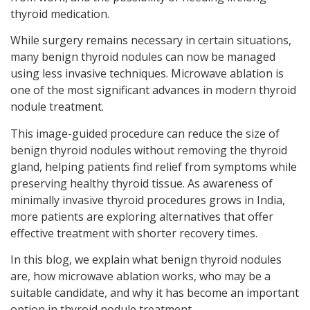
thyroid medication.
While surgery remains necessary in certain situations,
many benign thyroid nodules can now be managed
using less invasive techniques. Microwave ablation is
one of the most significant advances in modern thyroid
nodule treatment.
This image-guided procedure can reduce the size of
benign thyroid nodules without removing the thyroid
gland, helping patients find relief from symptoms while
preserving healthy thyroid tissue. As awareness of
minimally invasive thyroid procedures grows in India,
more patients are exploring alternatives that offer
effective treatment with shorter recovery times.
In this blog, we explain what benign thyroid nodules
are, how microwave ablation works, who may be a
suitable candidate, and why it has become an important
option in thyroid nodule treatment.