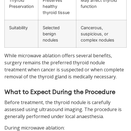
Thyroid
Preserves
May affect thyroid
Preservation
healthy
function
thyroid tissue
Suitability
Selected
Cancerous,
benign
suspicious, or
nodules
complex nodules
While microwave ablation offers several benefits,
surgery remains the preferred thyroid nodule
treatment when cancer is suspected or when complete
removal of the thyroid gland is medically necessary.
What to Expect During the Procedure
Before treatment, the thyroid nodule is carefully
assessed using ultrasound imaging. The procedure is
generally performed under local anaesthesia.
During microwave ablation: