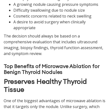
A growing nodule causing pressure symptoms
Difficulty swallowing due to nodule size
Cosmetic concerns related to neck swelling
A desire to avoid surgery when clinically
appropriate
The decision should always be based on a
comprehensive evaluation that includes ultrasound
imaging, biopsy findings, thyroid function assessment,
and symptom review.
Top Benefits of Microwave Ablation for
Benign Thyroid Nodules
Preserves Healthy Thyroid
Tissue
One of the biggest advantages of microwave ablation is
that it targets only the nodule. Unlike surgery, which