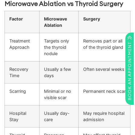
Microwave Ablation vs Thyroid Surgery
Factor
Microwave
Surgery
Ablation
Treatment
Targets only
Removes part or all
BOOK AN APPOINTMENT
Approach
the thyroid
of the thyroid gland
nodule
Recovery
Usually a few
Often several weeks
Time
days
Scarring
Minimal or no
Permanent neck scar
visible scar
Hospital
Usually day-
May require hospital
Stay
care
admission