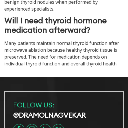
benign thyroid nodules when performed by
experienced specialists.
Will I need thyroid hormone
medication afterward?
Many patients maintain normal thyroid function after
microwave ablation because healthy thyroid tissue is
preserved. The need for medication depends on
individual thyroid function and overall thyroid health.
FOLLOW US:
@DRAMOLNAGVEKAR