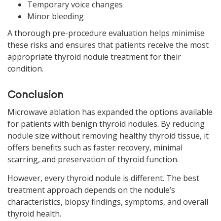
Temporary voice changes
Minor bleeding
A thorough pre-procedure evaluation helps minimise
these risks and ensures that patients receive the most
appropriate thyroid nodule treatment for their
condition.
Conclusion
Microwave ablation has expanded the options available
for patients with benign thyroid nodules. By reducing
nodule size without removing healthy thyroid tissue, it
offers benefits such as faster recovery, minimal
scarring, and preservation of thyroid function.
However, every thyroid nodule is different. The best
treatment approach depends on the nodule’s
characteristics, biopsy findings, symptoms, and overall
thyroid health.