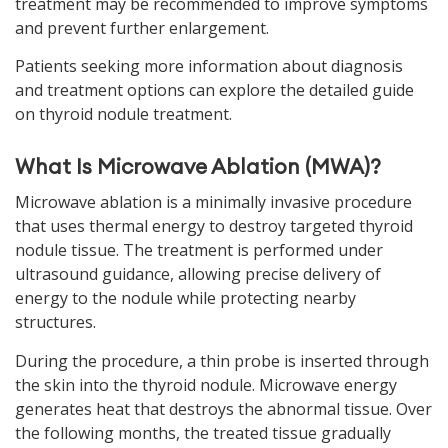
treatment may be recommended to improve symptoms
and prevent further enlargement.
Patients seeking more information about diagnosis
and treatment options can explore the detailed guide
on thyroid nodule treatment.
What Is Microwave Ablation (MWA)?
Microwave ablation is a minimally invasive procedure
that uses thermal energy to destroy targeted thyroid
nodule tissue. The treatment is performed under
ultrasound guidance, allowing precise delivery of
energy to the nodule while protecting nearby
structures.
During the procedure, a thin probe is inserted through
the skin into the thyroid nodule. Microwave energy
generates heat that destroys the abnormal tissue. Over
the following months, the treated tissue gradually