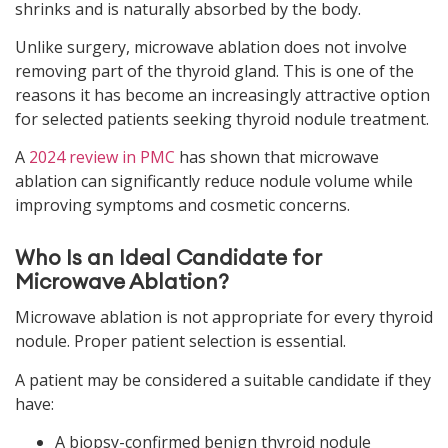
shrinks and is naturally absorbed by the body.
Unlike surgery, microwave ablation does not involve
removing part of the thyroid gland. This is one of the
reasons it has become an increasingly attractive option
for selected patients seeking thyroid nodule treatment.
A
2024 review in PMC
has shown that microwave
ablation can significantly reduce nodule volume while
improving symptoms and cosmetic concerns.
Who Is an Ideal Candidate for
Microwave Ablation?
Microwave ablation is not appropriate for every thyroid
nodule. Proper patient selection is essential.
A patient may be considered a suitable candidate if they
have:
A biopsy-confirmed benign thyroid nodule