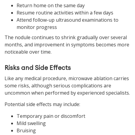
Return home on the same day
Resume routine activities within a few days
Attend follow-up ultrasound examinations to
monitor progress
The nodule continues to shrink gradually over several
months, and improvement in symptoms becomes more
noticeable over time.
Risks and Side Effects
Like any medical procedure, microwave ablation carries
some risks, although serious complications are
uncommon when performed by experienced specialists.
Potential side effects may include:
Temporary pain or discomfort
Mild swelling
Bruising